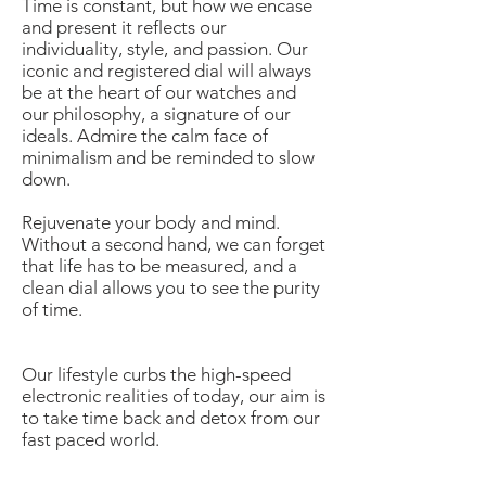
Time is constant, but how we encase
and present it reflects our
individuality, style, and passion. Our
iconic and registered dial will always
be at the heart of our watches and
our philosophy, a signature of our
ideals. Admire the calm face of
minimalism and be reminded to slow
down.
Rejuvenate your body and mind.
Without a second hand, we can forget
that life has to be measured, and a
clean dial allows you to see the purity
of time.
Our lifestyle curbs the high-speed
electronic realities of today, our aim is
to take time back and detox from our
fast paced world.
Westime is the Authorized Distributor