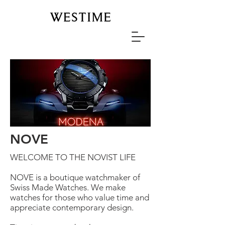
NOVE
WELCOME TO THE NOVIST LIFE
NOVE is a boutique watchmaker of
Swiss Made Watches. We make
watches for those who value time and
appreciate contemporary design.