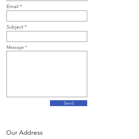
Email
Subject
Message
Send
Our Address