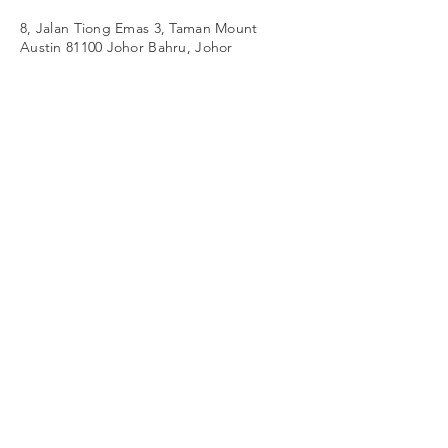
8, Jalan Tiong Emas 3, Taman Mount
Austin 81100 Johor Bahru, Johor
© 2026 by Westime Sdn Bhd (377728-
V)
All rights reserved