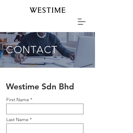
CONTACT
Westime Sdn Bhd
First Name
Last Name