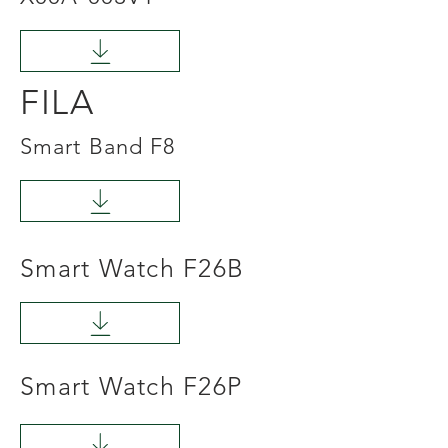
FILA
Smart Band F8
Smart Watch F26B
Smart Watch F26P