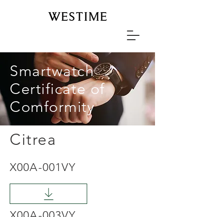
Smartwatch
Certificate of
Comformity
Citrea
X00A-001VY
X00A-003VY