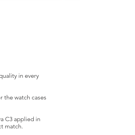
uality in every
r the watch cases
a C3 applied in
ect match.