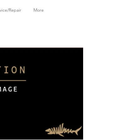
vice/Repair
More