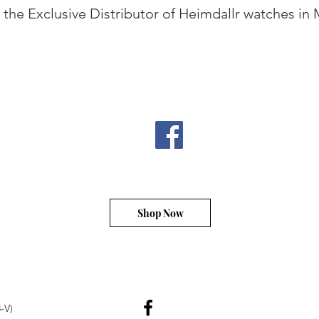
the Exclusive Distributor of Heimdallr watches in 
Shop Now
-V)