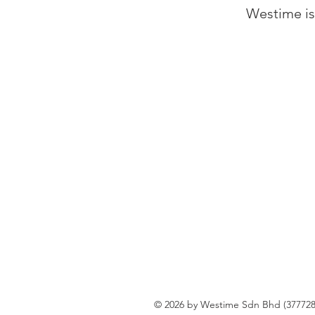
Westime is 
© 2026 by Westime Sdn Bhd (377728