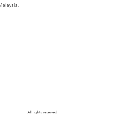
Malaysia.
All rights reserved