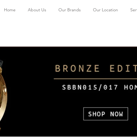
Home
About Us
Our Brands
Our Location
Ser