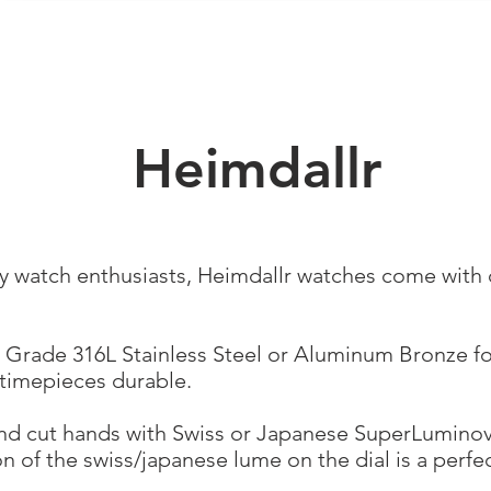
Heimdallr
 watch enthusiasts, Heimdallr watches come with q
 Grade 316L Stainless Steel or Aluminum Bronze fo
timepieces durable.
d cut hands with Swiss or Japanese SuperLuminov
n of the swiss/japanese lume on the dial is a perf