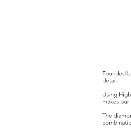
Founded by
detail.
Using High
makes our 
The diamon
combinatio